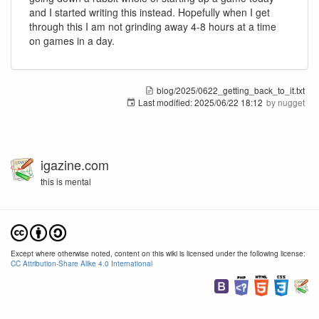
and I started writing this instead. Hopefully when I get
through this I am not grinding away 4-8 hours at a time
on games in a day.
blog/2025/0622_getting_back_to_it.txt
Last modified:
2025/06/22 18:12
by
nugget
igazine.com
this is mental
Except where otherwise noted, content on this wiki is licensed under the following license:
CC Attribution-Share Alike 4.0 International