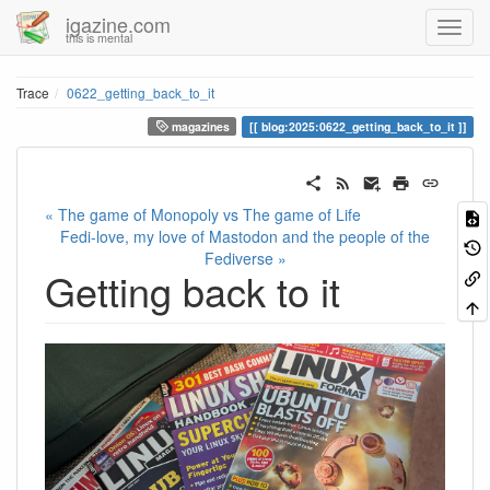
igazine.com
this is mental
Trace
0622_getting_back_to_it
magazines
blog:2025:0622_getting_back_to_it
« The game of Monopoly vs The game of Life
Fedi-love, my love of Mastodon and the people of the
Fediverse »
Getting back to it