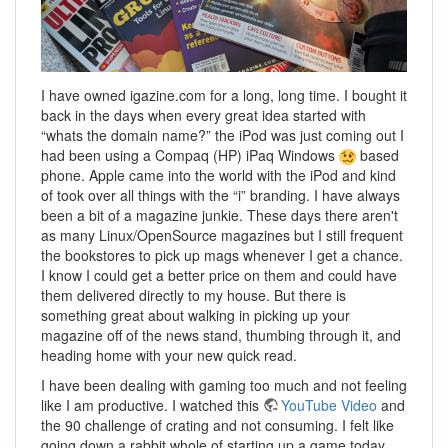
I have owned igazine.com for a long, long time. I bought it
back in the days when every great idea started with
“whats the domain name?” the iPod was just coming out I
had been using a Compaq (HP) iPaq Windows
based
phone. Apple came into the world with the iPod and kind
of took over all things with the “i” branding. I have always
been a bit of a magazine junkie. These days there aren't
as many Linux/OpenSource magazines but I still frequent
the bookstores to pick up mags whenever I get a chance.
I know I could get a better price on them and could have
them delivered directly to my house. But there is
something great about walking in picking up your
magazine off of the news stand, thumbing through it, and
heading home with your new quick read.
I have been dealing with gaming too much and not feeling
like I am productive. I watched this
YouTube Video
and
the 90 challenge of crating and not consuming. I felt like
going down a rabbit whole of starting up a game today