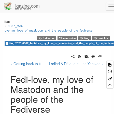
igazine.com
this is mental
Trace
0807_fedi-
love_my_love_of_mastodon_and_the_people_of_the_fediverse
fediverse
mastodon
blog
rambles
blog:2025:0807_fedi-love_my_love_of_mastodon_and_the_people_of_the_fediver
« Getting back to it
I rolled 5 D6 and hit the Yahtzee »
Fedi-love, my love of
Mastodon and the
people of the
Fediverse