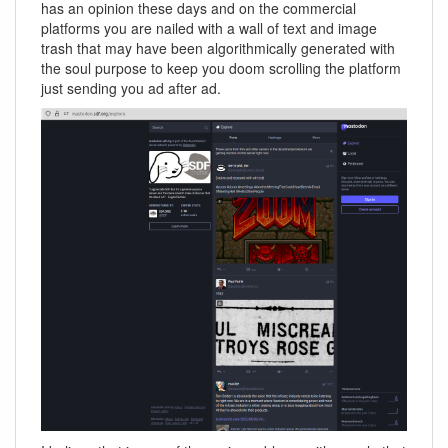
has an opinion these days and on the commercial
platforms you are nailed with a wall of text and image
trash that may have been algorithmically generated with
the soul purpose to keep you doom scrolling the platform
just sending you ad after ad.