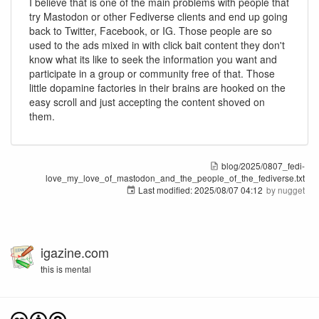
I believe that is one of the main problems with people that
try Mastodon or other Fediverse clients and end up going
back to Twitter, Facebook, or IG. Those people are so
used to the ads mixed in with click bait content they don't
know what its like to seek the information you want and
participate in a group or community free of that. Those
little dopamine factories in their brains are hooked on the
easy scroll and just accepting the content shoved on
them.
blog/2025/0807_fedi-
love_my_love_of_mastodon_and_the_people_of_the_fediverse.txt
Last modified:
2025/08/07 04:12
by
nugget
igazine.com
this is mental