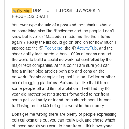
DRAFT… THIS POST IS A WORK IN
PROGRESS DRAFT
You ever type the title of a post and then think it should
be something else like “Fediverse and the people I don't
know but love” or “Mastodon made me like the internet
again”? Really the list could go on-and-on for how much I
appreciate the
Fediverse
, the
ActivityPub
, and the
shear ability tech nerds to host 1000s of nodes around
the world to build a social network not controlled by the
major tech companies. At this point I am sure you can
find a million blog articles both pro and cons on the
network. People complaining that it is not Twitter or other
micro-blogging platforms. Personally I like that it turns
some people off and its not a platform I will find my 80
year old mother posting stories forwarded to her from
some political party or friend from church about human
trafficking on the I40 being the worst in the country.
Don't get me wrong there are plenty of people expressing
political opinions but you can really pick and chose which
of those people you want to hear from. I think everyone